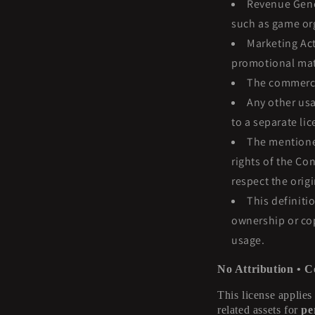
Revenue Gener
such as game org
Marketing Act
promotional mat
The commercia
Any other usa
to a separate li
The mentioned
rights of the Co
respect the orig
This definiti
ownership or cop
usage.
No Attribution • C
This license applies
related assets for
pe