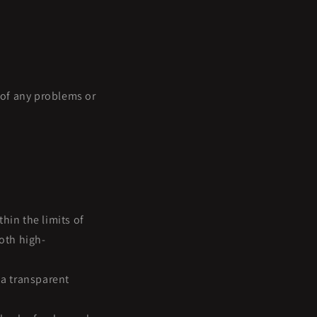
e of any problems or
hin the limits of
oth high-
a transparent