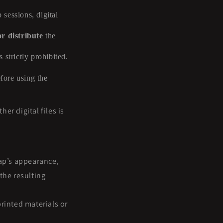
 sessions, digital
or distribute
the
 strictly prohibited.
efore using the
er digital files is
ap’s appearance,
the resulting
rinted materials or