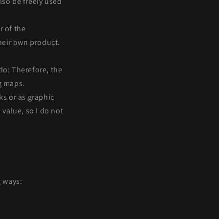
lso be freely used
r of the
heir own product.
do: Therefore, the
ng maps.
s or as graphic
 value, so I do not
g ways: