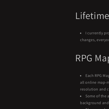
Lifetim
I currently p
changes, everyon
RPG Map
Each RPG Map 
all online map-m
resolution and 
Some of the 
background and a