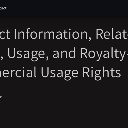
tact
t Information, Rela
, Usage, and Royalty
rcial Usage Rights
on