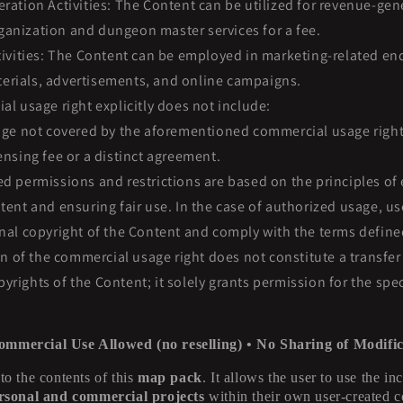
ation Activities: The Content can be utilized for revenue-gener
anization and dungeon master services for a fee.
ivities: The Content can be employed in marketing-related en
erials, advertisements, and online campaigns.
l usage right explicitly does not include:
ge not covered by the aforementioned commercial usage rights
censing fee or a distinct agreement.
 permissions and restrictions are based on the principles of 
ntent and ensuring fair use. In the case of authorized usage, us
inal copyright of the Content and comply with the terms defin
on of the commercial usage right does not constitute a transfer 
yrights of the Content; it solely grants permission for the spe
ommercial Use Allowed (no reselling) • No Sharing of Modific
 to the contents of this
map pack
. It allows the user to use the i
rsonal and commercial projects
within their own user-created c