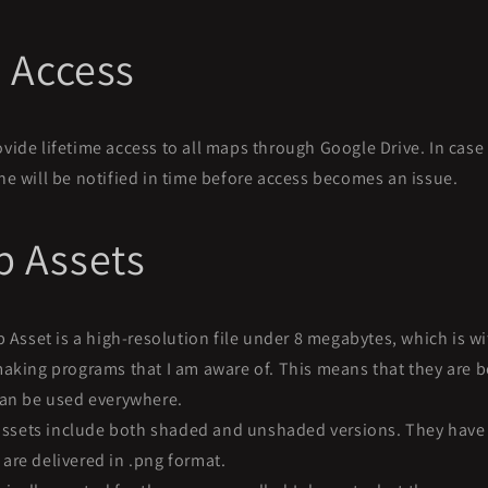
e Access
rovide lifetime access to all maps through Google Drive. In cas
e will be notified in time before access becomes an issue.
 Assets
Asset is a high-resolution file under 8 megabytes, which is wit
aking programs that I am aware of. This means that they are b
can be used everywhere.
assets include both shaded and unshaded versions. They have 
re delivered in .png format.