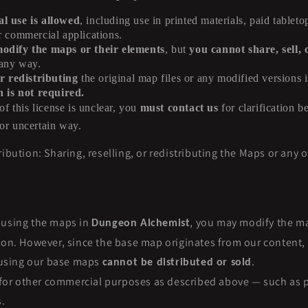
 use is allowed
, including use in printed materials, paid tabletop
r commercial applications.
dify the maps or their elements
, but
you cannot share, sell, 
 any way.
r redistributing
the original map files or any modified versions is
n is not required.
of this license is unclear, you
must contact us
for clarification b
or uncertain way.
ibution: Sharing, reselling, or redistributing the Maps or any oth
 using the maps in
, you may modify the m
Dungeon Alchemist
son. However, since the base map originates from our content, 
d using our base maps
.
cannot be distributed or sold
t for other commercial purposes as described above — such as p
.