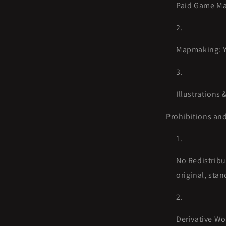
Paid Game Mas
Mapmaking: Yo
Illustrations 
Prohibitions and
No Redistribut
original, stan
Derivative Wo