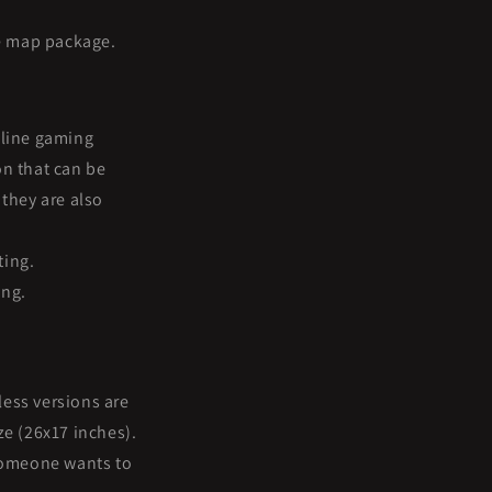
e map package.
nline gaming
on that can be
they are also
ting.
ing.
less versions are
ze (26x17 inches).
 someone wants to