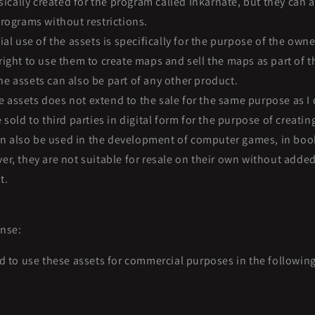
ically created for the program called Inkarnate, but they can a
rograms without restrictions.
l use of the assets is specifically for the purpose of the owne
ight to use them to create maps and sell the maps as part of t
the assets can also be part of any other product.
e assets does not extend to the sale for the same purpose as I 
 sold to third parties in digital form for the purpose of creati
n also be used in the development of computer games, in book
r, they are not suitable for resale on their own without added
t.
nse:
d to use these assets for commercial purposes in the followin