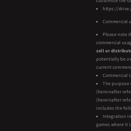
customize the Gr
https://driv
Commercial u
Please note t
commercial usage 
sell or distribu
potentially be u
current commerci
Commercial U
The purpose 
(hereinafter ref
(hereinafter ref
includes the fol
Integration i
games where it i