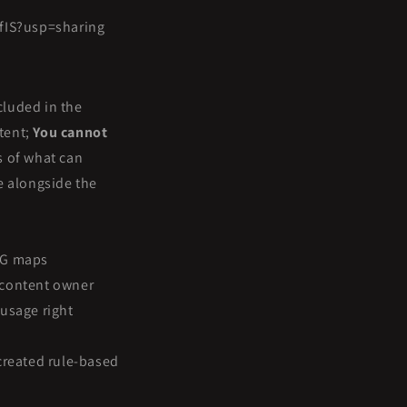
fIS?usp=sharing
cluded in the
ntent;
You cannot
s of what can
le alongside the
RPG maps
e content owner
 usage right
-created rule-based