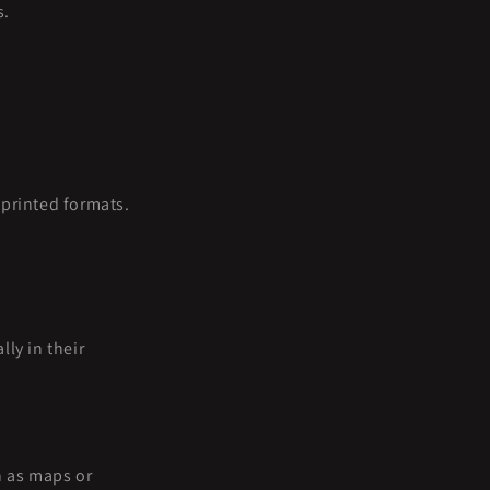
s.
n printed formats.
lly in their
h as maps or