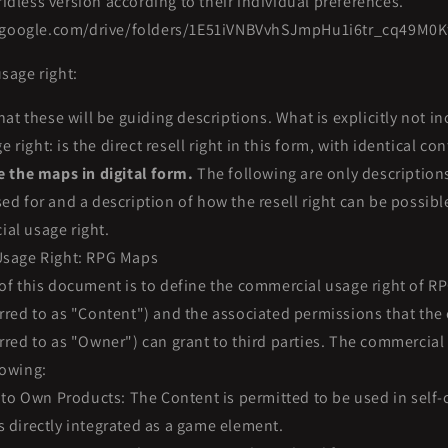
idless version according to their individual preferences.
e.google.com/drive/folders/1E51iVNBVvhSJmpHu1i6tr_cq49M0K
sage right:
hat these will be guiding descriptions. What is explicitly not in
right: is the direct resell right in this form, with identical co
te the maps in digital form.
The following are only description
sed for and a description of how the resell right can be possib
al usage right.
sage Right: RPG Maps
of this document is to define the commercial usage right of 
erred to as "Content") and the associated permissions that th
erred to as "Owner") can grant to third parties. The commercial
lowing:
nto Own Products: The Content is permitted to be used in self
s directly integrated as a game element.