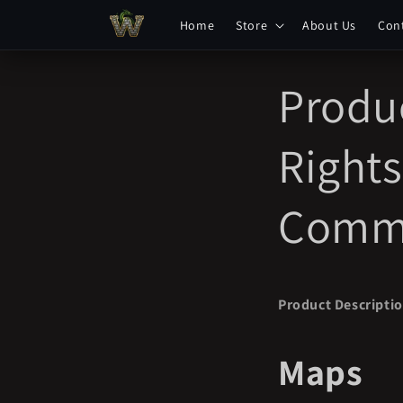
Skip to
Home
Store
About Us
Con
content
Produc
Rights
Comme
Product Descripti
Maps