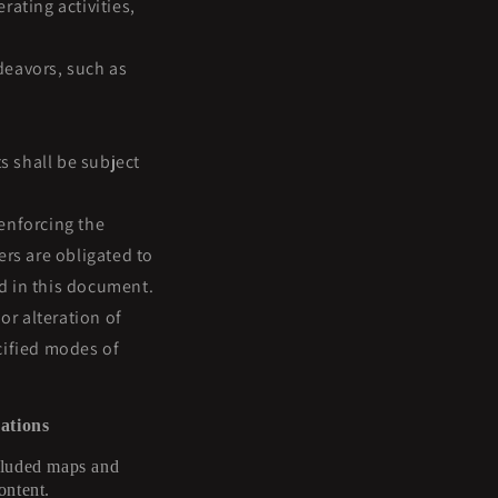
ating activities,
deavors, such as
 shall be subject
enforcing the
ers are obligated to
ed in this document.
or alteration of
cified modes of
ations
ncluded maps and
ontent.