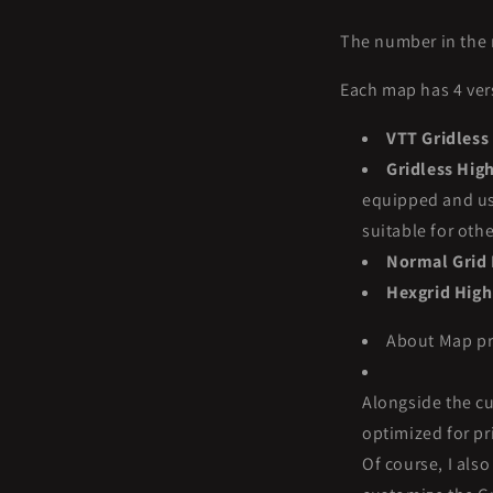
The number in the 
Each map has 4 ver
VTT Gridless
Gridless Hig
equipped and use
suitable for oth
Normal Grid 
Hexgrid High
About Map pri
Alongside the cu
optimized for pri
Of course, I als