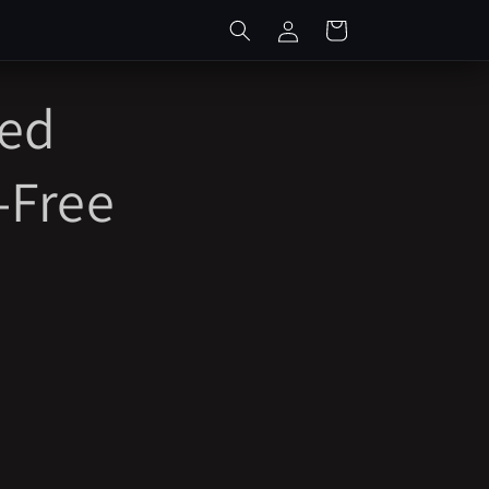
Log
Cart
in
ted
-Free