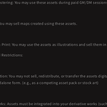
tering: You may use these assets during paid GM/DM session
u may sell maps created using these assets.
& Print: You may use the assets as illustrations and sell them i
 Restrictions:
ion: You may not sell, redistribute, or transfer the assets digita
dalone form. (e.g., as a competing asset pack or stock art)
rks: Assets must be integrated into your derivative works (suc