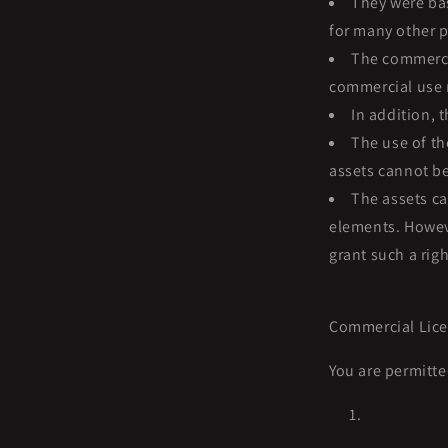
They were bas
for many other p
The commercia
commercial use r
In addition, 
The use of th
assets cannot be
The assets ca
elements. Howeve
grant such a righ
Commercial Lice
You are permitte