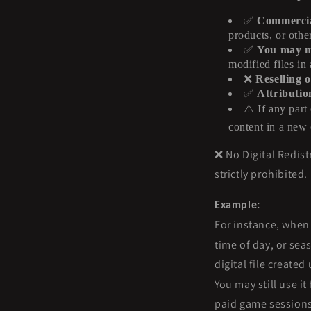
✅
Commercial
products, or othe
✅
You may mo
modified files in
❌
Reselling o
✅
Attributio
⚠️
If any part 
content in a new 
❌ No Digital Redistr
strictly prohibited.
Example:
For instance, when
time of day, or sea
digital file create
You may still use i
paid game sessions