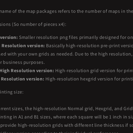
name of the map packages refers to the number of maps in th
sions (So number of pieces x4):
 version:
Smaller resolution png files primarily designed for o
h Resolution version:
Basically high-resolution pre-print versi
d with your own grids as needed. Due to the high resolution, 
er business purposes.
High Resolution version:
High-resolution grid version for prin
 Resolution version:
High-resolution hexgrid version for print
nting size:
rrent sizes, the high-resolution Normal grid, Hexgrid, and Grid
nting in A1 and B1 sizes, where each square will be 1 inch in si
o provide high-resolution grids with different line thickness if