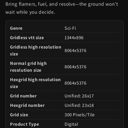
Bring flamers, fuel, and resolve—the ground won’t
wait while you decide.
Genre
Sci-Fi
Gridless vtt size
1344x896
Gridless high resolution
8064x5376
size
Normal grid high
8064x5376
resolution size
Hexgrid high resolution
8064x5376
size
Grid number
Unified: 26x17
Hexgrid number
Unified: 23x18
Grid size
300 Pixels/Tile
Product Type
Digital