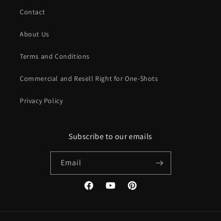
files when you want to use them. If you no longer need them
Contact
or switch devices and they get deleted, you still don't need to
worry; Google reliably stores the files, and they will never get
About Us
lost!
Terms and Conditions
Commercial and Resell Right for One-Shots
Privacy Policy
Subscribe to our emails
Email
Facebook
YouTube
Pinterest