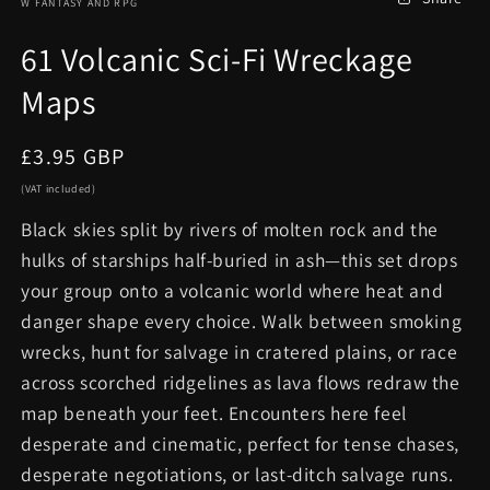
W FANTASY AND RPG
61 Volcanic Sci-Fi Wreckage
Maps
Regular
£3.95 GBP
price
(VAT included)
Black skies split by rivers of molten rock and the
hulks of starships half-buried in ash—this set drops
your group onto a volcanic world where heat and
danger shape every choice. Walk between smoking
wrecks, hunt for salvage in cratered plains, or race
across scorched ridgelines as lava flows redraw the
map beneath your feet. Encounters here feel
desperate and cinematic, perfect for tense chases,
desperate negotiations, or last-ditch salvage runs.