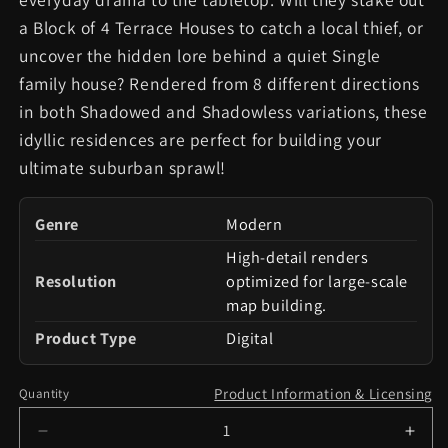
a Block of 4 Terrace Houses to catch a local thief, or
uncover the hidden lore behind a quiet Single
family house? Rendered from 8 different directions
in both Shadowed and Shadowless variations, these
idyllic residences are perfect for building your
ultimate suburban sprawl!
Genre
Modern
High-detail renders
Resolution
optimized for large-scale
map building.
Product Type
Digital
Product Information & Licensing
Quantity
Decrease
Incr