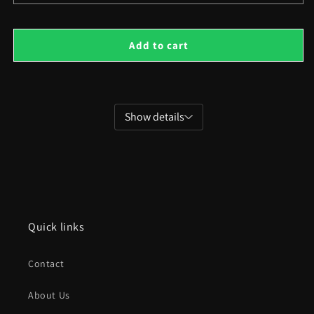
quantity
quant
for
for
Isometric
Isom
Add to cart
Family
Fami
Houses
Hou
Show details
Quick links
Contact
About Us