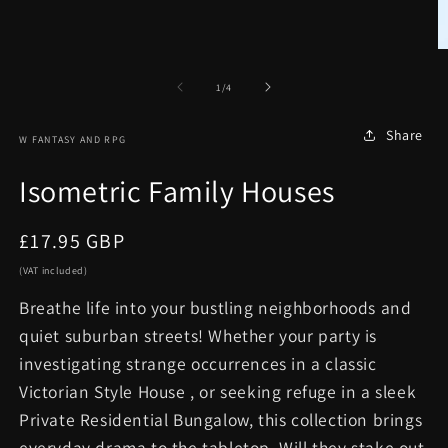
in
modal
O
m
2
of
1
/
4
in
m
Share
W FANTASY AND RPG
Isometric Family Houses
Regular
£17.95 GBP
price
(VAT included)
Breathe life into your bustling neighborhoods and
quiet suburban streets! Whether your party is
investigating strange occurrences in a classic
Victorian Style House , or seeking refuge in a sleek
Private Residential Bungalow, this collection brings
everyday drama to the tabletop. Will they stake out