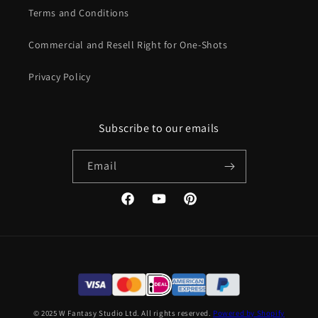
Terms and Conditions
Commercial and Resell Right for One-Shots
Privacy Policy
Subscribe to our emails
Email
Facebook
YouTube
Pinterest
© 2025 W Fantasy Studio Ltd. All rights reserved.
Powered by Shopify