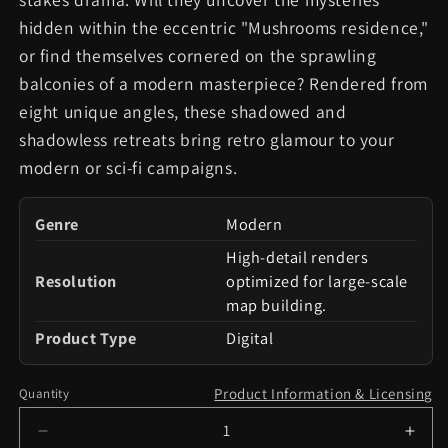
hidden within the eccentric "Mushrooms residence,"
or find themselves cornered on the sprawling
balconies of a modern masterpiece? Rendered from
eight unique angles, these shadowed and
shadowless retreats bring retro glamour to your
modern or sci-fi campaigns.
Genre
Modern
High-detail renders
Resolution
optimized for large-scale
map building.
Product Type
Digital
Product Information & Licensing
Quantity
Decrease
Incr