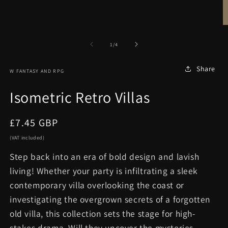
in
modal
O
m
2
of
1
/
4
in
m
Share
W FANTASY AND RPG
Isometric Retro Villas
Regular
£7.45 GBP
price
(VAT included)
Step back into an era of bold design and lavish
living! Whether your party is infiltrating a sleek
contemporary villa overlooking the coast or
investigating the overgrown secrets of a forgotten
old villa, this collection sets the stage for high-
stakes drama. Will they uncover the mysteries