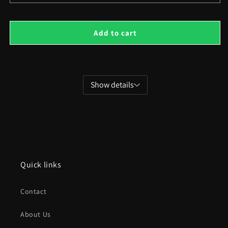
quantity
quant
for
for
Isometric
Isom
Add to cart
Retro
Retr
Villas
Villa
Show details
Quick links
Contact
About Us