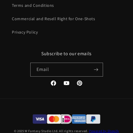
Terms and Conditions
Commercial and Resell Right for One-Shots
Privacy Policy
Subscribe to our emails
Email
Facebook
YouTube
Pinterest
© 2025 W Fantasy Studio Ltd. All rights reserved.
Powered by Shopify