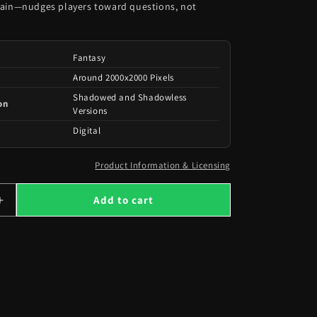
rain—nudges players toward questions, not
Fantasy
Around 2000x2000 Pixels
Shadowed and Shadowless
on
Versions
Digital
Product Information & Licensing
Add to cart
Increase
quantity
for
101
Opened
Chests