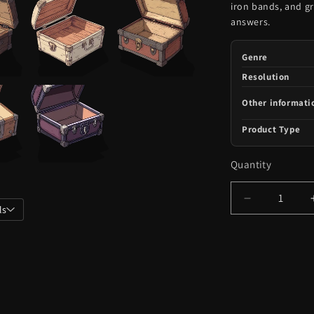
iron bands, and g
answers.
Genre
Resolution
Other informati
Product Type
Quantity
Decrease
ls
quantity
for
101
Opened
Chests