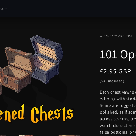
tact
W FANTASY AND RPG
101 Op
Regular
£2.95 GBP
price
(VAT included)
Each chest yawns 
echoing with stori
Some are rugged a
polished, as if so
across taverns, tr
watch characters 
false bottoms, or 