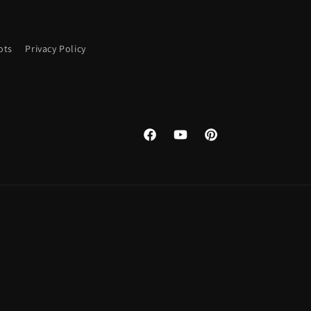
ots
Privacy Policy
Facebook
YouTube
Pinterest