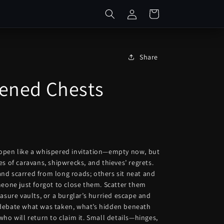
Log
Cart
in
Share
ened Chests
open like a whispered invitation—empty now, but
es of caravans, shipwrecks, and thieves’ regrets.
nd scarred from long roads; others sit neat and
meone just forgot to close them. Scatter them
easure vaults, or a burglar’s hurried escape and
debate what was taken, what’s hidden beneath
who will return to claim it. Small details—hinges,