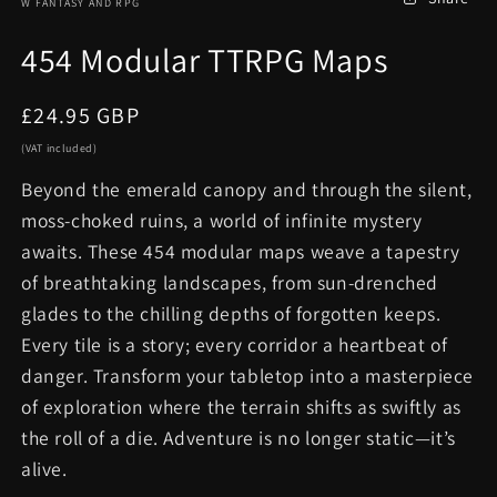
W FANTASY AND RPG
454 Modular TTRPG Maps
Regular
£24.95 GBP
price
(VAT included)
Beyond the emerald canopy and through the silent,
moss-choked ruins, a world of infinite mystery
awaits. These 454 modular maps weave a tapestry
of breathtaking landscapes, from sun-drenched
glades to the chilling depths of forgotten keeps.
Every tile is a story; every corridor a heartbeat of
danger. Transform your tabletop into a masterpiece
of exploration where the terrain shifts as swiftly as
the roll of a die. Adventure is no longer static—it’s
alive.