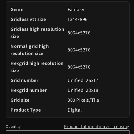
Genre
Fantasy
Gridless vtt size
1344x896
Gridless high resolution
8064x5376
size
Normal grid high
8064x5376
resolution size
Hexgrid high resolution
8064x5376
size
Grid number
Unified: 26x17
Hexgrid number
Unified: 23x18
Grid size
300 Pixels/Tile
Product Type
Digital
Product Information & Licensing
Quantity