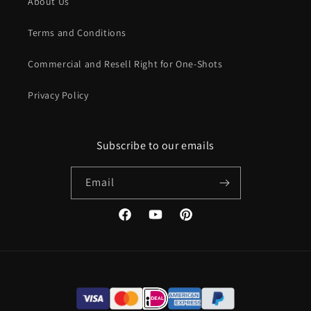
About Us
other map, allowing players to explore and progress along
virtually unlimited and varied paths without the DM needing
Terms and Conditions
to pull out additional maps for the same area.
Commercial and Resell Right for One-Shots
Privacy Policy
This approach provides a variety of possible paths while still
Subscribe to our emails
maintaining environmental consistency. The maps can even
be used randomly, with some areas leading to dead ends and
Email
others hiding additional things to discover. They can include
corridors or areas suitable for events, as well as terrain
features that players can interact with at the DM’s discretion.
Facebook
YouTube
Pinterest