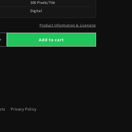
300 Pixels/Tile
Digital
Product Information & Licensing
Add to cart
Increase
quantity
for
517
Maps
from
the
Heavens
to
Hell
ots
Privacy Policy