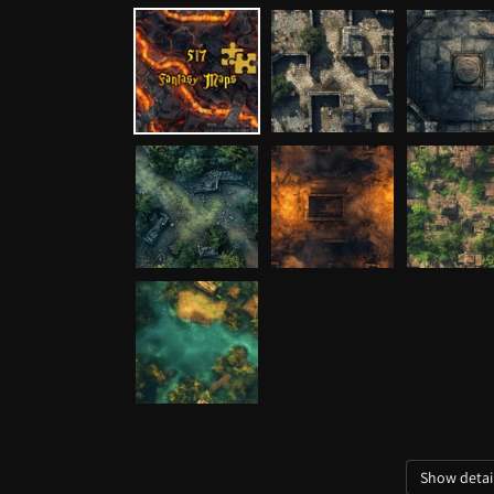
media
1
in
modal
Show detai