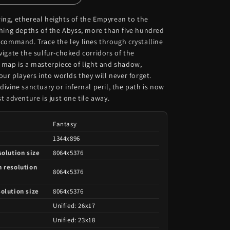
ng, ethereal heights of the Empyrean to the
ching depths of the Abyss, more than five hundred
 command. Trace the ley lines through crystalline
igate the sulfur-choked corridors of the
 map is a masterpiece of light and shadow,
our players into worlds they will never forget.
ivine sanctuary or infernal peril, the path is now
t adventure is just one tile away.
Fantasy
e
1344x896
solution size
8064x5376
h resolution
8064x5376
olution size
8064x5376
Unified: 26x17
Unified: 23x18