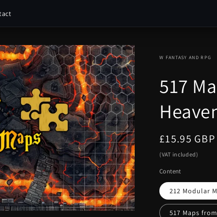
tact
W FANTASY AND RPG
517 Ma
Heaven
Regular
£15.95 GBP
price
(VAT included)
Content
212 Modular M
517 Maps from