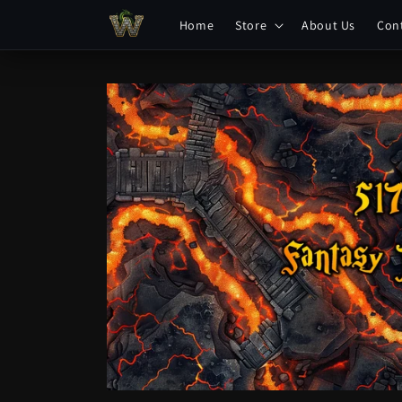
Skip to
Home
Store
About Us
Con
content
Skip to
product
information
Open