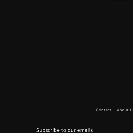
We have been working for quite some time t
the time has come. This campaign includes 
look like in p
Within a given package, every map can connec
to explore and progress along virtually unl
needing to pull out additional
Contact
About U
This approach provides a variety of poss
environmental consistency. The maps can ev
leading to dead ends and others hiding add
Subscribe to our emails