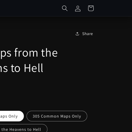
Log
Cart
in
Share
ps from the
s to Hell
aps Only
305 Common Maps Only
 the Heavens to Hell