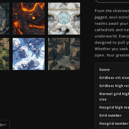
From the shimmeri
jagged, soul-scor
realms await your
cathedrals and nav
underworld. Every
designed to pull y
Whether you seek d
open. Your greates
Genre
Gridless vtt siz
Gridless high re
Normal grid hig
size
Hexgrid high res
Grid number
Hexgrid number
ls