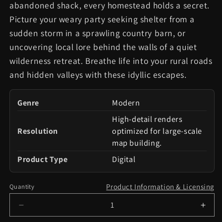
abandoned shack, every homestead holds a secret.
Picture your weary party seeking shelter from a
sudden storm in a sprawling country barn, or
uncovering local lore behind the walls of a quiet
wilderness retreat. Breathe life into your rural roads
and hidden valleys with these idyllic escapes.
Genre
Modern
High-detail renders
Resolution
optimized for large-scale
map building.
Product Type
Digital
Product Information & Licensing
Quantity
Decrease
Incr
quantity
quant