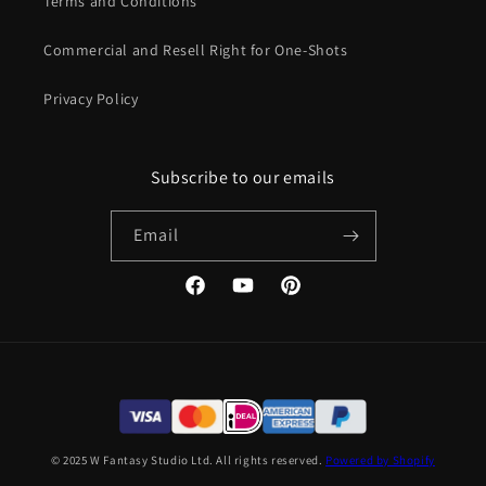
Terms and Conditions
Commercial and Resell Right for One-Shots
Privacy Policy
Subscribe to our emails
Email
Facebook
YouTube
Pinterest
© 2025 W Fantasy Studio Ltd. All rights reserved.
Powered by Shopify