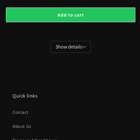
for
for
Isometric
Isom
Add to cart
Holiday
Holi
and
and
Country
Coun
Houses
Hou
Show details
Quick links
Contact
About Us