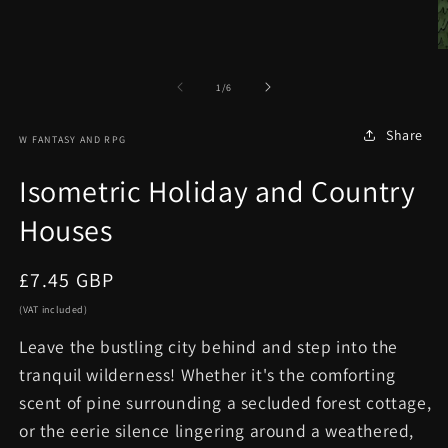
in
modal
O
m
2
of
1
/
6
in
m
Share
W FANTASY AND RPG
Isometric Holiday and Country
Houses
Regular
£7.45 GBP
price
(VAT included)
Leave the bustling city behind and step into the
tranquil wilderness! Whether it's the comforting
scent of pine surrounding a secluded forest cottage,
or the eerie silence lingering around a weathered,